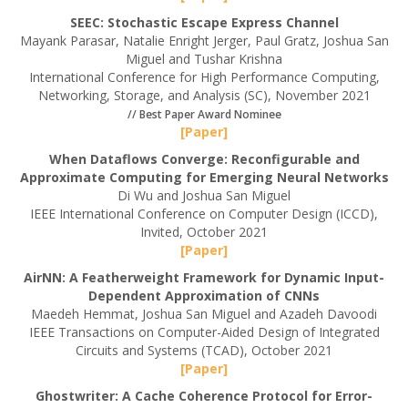
SEEC: Stochastic Escape Express Channel
Mayank Parasar, Natalie Enright Jerger, Paul Gratz, Joshua San
Miguel and Tushar Krishna
International Conference for High Performance Computing,
Networking, Storage, and Analysis (SC), November 2021
// Best Paper Award Nominee
[Paper]
When Dataflows Converge: Reconfigurable and
Approximate Computing for Emerging Neural Networks
Di Wu and Joshua San Miguel
IEEE International Conference on Computer Design (ICCD),
Invited, October 2021
[Paper]
AirNN: A Featherweight Framework for Dynamic Input-
Dependent Approximation of CNNs
Maedeh Hemmat, Joshua San Miguel and Azadeh Davoodi
IEEE Transactions on Computer-Aided Design of Integrated
Circuits and Systems (TCAD), October 2021
[Paper]
Ghostwriter: A Cache Coherence Protocol for Error-