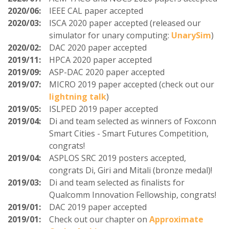
2020/06:
IEEE CAL paper accepted
2020/03:
ISCA 2020 paper accepted (released our
simulator for unary computing:
UnarySim
)
2020/02:
DAC 2020 paper accepted
2019/11:
HPCA 2020 paper accepted
2019/09:
ASP-DAC 2020 paper accepted
2019/07:
MICRO 2019 paper accepted (check out our
lightning talk
)
2019/05:
ISLPED 2019 paper accepted
2019/04:
Di and team selected as winners of Foxconn
Smart Cities - Smart Futures Competition,
congrats!
2019/04:
ASPLOS SRC 2019 posters accepted,
congrats Di, Giri and Mitali (bronze medal)!
2019/03:
Di and team selected as finalists for
Qualcomm Innovation Fellowship, congrats!
2019/01:
DAC 2019 paper accepted
2019/01:
Check out our chapter on
Approximate