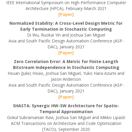
IEEE International Symposium on High-Performance Computer
Architecture (HPCA), February-March 2021
[Paper]
Normalized Stability: A Cross-Level Design Metric for
Early Termination in Stochastic Computing
Di Wu, Ruokai Yin and Joshua San Miguel
Asia and South Pacific Design Automation Conference (ASP-
DAC), January 2021
[Paper]
Zero Correlation Error: A Metric for Finite-Length
Bitstream Independence in Stochastic Computing
Hsuan (Julie) Hsiao, Joshua San Miguel, Yuko Hara-Azumi and
Jason Anderson
Asia and South Pacific Design Automation Conference (ASP-
DAC), January 2021
[Paper]
SHASTA: Synergic HW-SW Architecture for Spatio-
Temporal Approximation
Gokul Subramanian Ravi, Joshua San Miguel and Mikko Lipasti
ACM Transactions on Architecture and Code Optimization
(TACO), September 2020