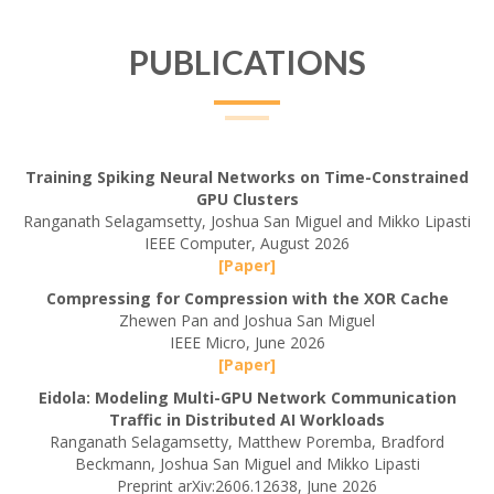
PUBLICATIONS
Training Spiking Neural Networks on Time-Constrained
GPU Clusters
Ranganath Selagamsetty, Joshua San Miguel and Mikko Lipasti
IEEE Computer, August 2026
[Paper]
Compressing for Compression with the XOR Cache
Zhewen Pan and Joshua San Miguel
IEEE Micro, June 2026
[Paper]
Eidola: Modeling Multi-GPU Network Communication
Traffic in Distributed AI Workloads
Ranganath Selagamsetty, Matthew Poremba, Bradford
Beckmann, Joshua San Miguel and Mikko Lipasti
Preprint arXiv:2606.12638, June 2026