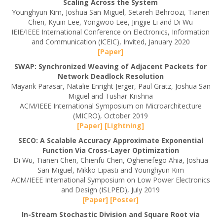
Scaling Across the System
Younghyun Kim, Joshua San Miguel, Setareh Behroozi, Tianen
Chen, Kyuin Lee, Yongwoo Lee, Jingjie Li and Di Wu
IEIE/IEEE International Conference on Electronics, Information
and Communication (ICEIC), Invited, January 2020
[Paper]
SWAP: Synchronized Weaving of Adjacent Packets for
Network Deadlock Resolution
Mayank Parasar, Natalie Enright Jerger, Paul Gratz, Joshua San
Miguel and Tushar Krishna
ACM/IEEE International Symposium on Microarchitecture
(MICRO), October 2019
[Paper]
[Lightning]
SECO: A Scalable Accuracy Approximate Exponential
Function Via Cross-Layer Optimization
Di Wu, Tianen Chen, Chienfu Chen, Oghenefego Ahia, Joshua
San Miguel, Mikko Lipasti and Younghyun Kim
ACM/IEEE International Symposium on Low Power Electronics
and Design (ISLPED), July 2019
[Paper]
[Poster]
In-Stream Stochastic Division and Square Root via