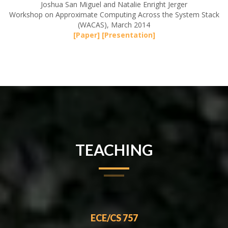
Joshua San Miguel and Natalie Enright Jerger
Workshop on Approximate Computing Across the System Stack
(WACAS), March 2014
[Paper]
[Presentation]
TEACHING
ECE/CS 757