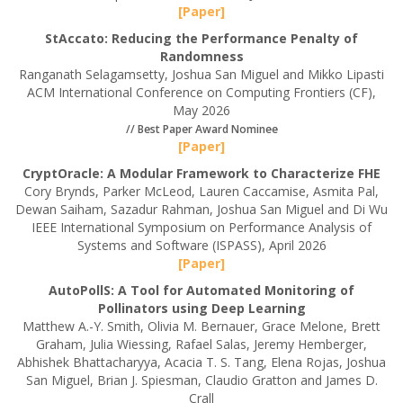
[Paper]
StAccato: Reducing the Performance Penalty of
Randomness
Ranganath Selagamsetty, Joshua San Miguel and Mikko Lipasti
ACM International Conference on Computing Frontiers (CF),
May 2026
// Best Paper Award Nominee
[Paper]
CryptOracle: A Modular Framework to Characterize FHE
Cory Brynds, Parker McLeod, Lauren Caccamise, Asmita Pal,
Dewan Saiham, Sazadur Rahman, Joshua San Miguel and Di Wu
IEEE International Symposium on Performance Analysis of
Systems and Software (ISPASS), April 2026
[Paper]
AutoPollS: A Tool for Automated Monitoring of
Pollinators using Deep Learning
Matthew A.-Y. Smith, Olivia M. Bernauer, Grace Melone, Brett
Graham, Julia Wiessing, Rafael Salas, Jeremy Hemberger,
Abhishek Bhattacharyya, Acacia T. S. Tang, Elena Rojas, Joshua
San Miguel, Brian J. Spiesman, Claudio Gratton and James D.
Crall