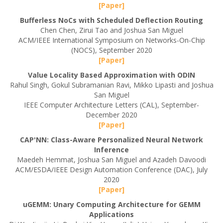
[Paper]
Bufferless NoCs with Scheduled Deflection Routing
Chen Chen, Zirui Tao and Joshua San Miguel
ACM/IEEE International Symposium on Networks-On-Chip
(NOCS), September 2020
[Paper]
Value Locality Based Approximation with ODIN
Rahul Singh, Gokul Subramanian Ravi, Mikko Lipasti and Joshua
San Miguel
IEEE Computer Architecture Letters (CAL), September-
December 2020
[Paper]
CAP'NN: Class-Aware Personalized Neural Network
Inference
Maedeh Hemmat, Joshua San Miguel and Azadeh Davoodi
ACM/ESDA/IEEE Design Automation Conference (DAC), July
2020
[Paper]
uGEMM: Unary Computing Architecture for GEMM
Applications