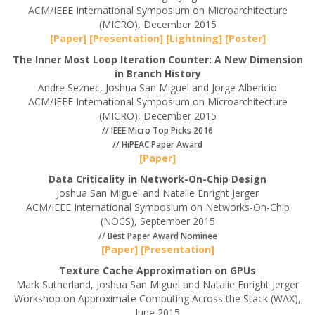
ACM/IEEE International Symposium on Microarchitecture
(MICRO), December 2015
[Paper]
[Presentation]
[Lightning]
[Poster]
The Inner Most Loop Iteration Counter: A New Dimension
in Branch History
Andre Seznec, Joshua San Miguel and Jorge Albericio
ACM/IEEE International Symposium on Microarchitecture
(MICRO), December 2015
// IEEE Micro Top Picks 2016
// HiPEAC Paper Award
[Paper]
Data Criticality in Network-On-Chip Design
Joshua San Miguel and Natalie Enright Jerger
ACM/IEEE International Symposium on Networks-On-Chip
(NOCS), September 2015
// Best Paper Award Nominee
[Paper]
[Presentation]
Texture Cache Approximation on GPUs
Mark Sutherland, Joshua San Miguel and Natalie Enright Jerger
Workshop on Approximate Computing Across the Stack (WAX),
June 2015