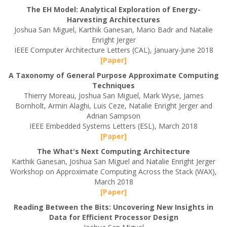
The EH Model: Analytical Exploration of Energy-
Harvesting Architectures
Joshua San Miguel, Karthik Ganesan, Mario Badr and Natalie
Enright Jerger
IEEE Computer Architecture Letters (CAL), January-June 2018
[Paper]
A Taxonomy of General Purpose Approximate Computing
Techniques
Thierry Moreau, Joshua San Miguel, Mark Wyse, James
Bornholt, Armin Alaghi, Luis Ceze, Natalie Enright Jerger and
Adrian Sampson
IEEE Embedded Systems Letters (ESL), March 2018
[Paper]
The What's Next Computing Architecture
Karthik Ganesan, Joshua San Miguel and Natalie Enright Jerger
Workshop on Approximate Computing Across the Stack (WAX),
March 2018
[Paper]
Reading Between the Bits: Uncovering New Insights in
Data for Efficient Processor Design