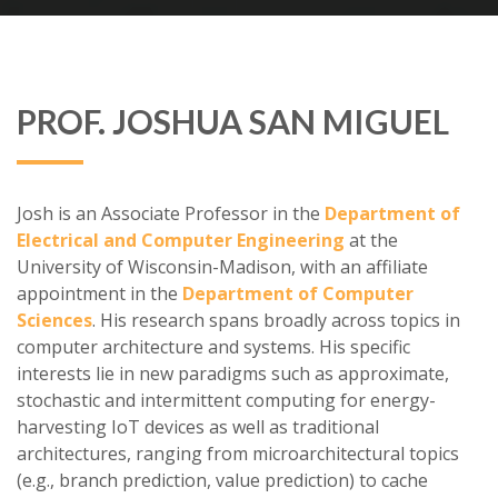
PROF. JOSHUA SAN MIGUEL
Josh is an Associate Professor in the
Department of
Electrical and Computer Engineering
at the
University of Wisconsin-Madison, with an affiliate
appointment in the
Department of Computer
Sciences
. His research spans broadly across topics in
computer architecture and systems. His specific
interests lie in new paradigms such as approximate,
stochastic and intermittent computing for energy-
harvesting IoT devices as well as traditional
architectures, ranging from microarchitectural topics
(e.g., branch prediction, value prediction) to cache