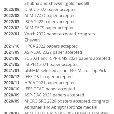
Shubha and Zhewen (gold medal)!
2022/09:
DISCC 2022 paper accepted
2022/08:
ACM TACO paper accepted
2022/03:
ISCA 2022 papers accepted
2022/02:
ACM TECS paper accepted
2022/01:
YArch 2022 paper accepted, congrats
Zhewen!
2021/10:
HPCA 2022 papers accepted
2021/09:
ASP-DAC 2022 paper accepted
2021/06:
SC 2021 and ICPP-EMS 2021 papers accepted
2021/05:
ISLPED 2021 paper accepted
2021/01:
uGEMM selected as an IEEE Micro Top Pick
2020/12:
IEEE D&T paper accepted
2020/11:
HPCA 2021 paper accepted
2020/10:
IEEE TCAD paper accepted
2020/09:
ASP-DAC 2021 papers accepted
2020/09:
MICRO SRC 2020 posters accepted, congrats
Abhishek and Abhijith (bronze medal)!
2020/07:
ACM TACO and NOCS 2020 papers accepted