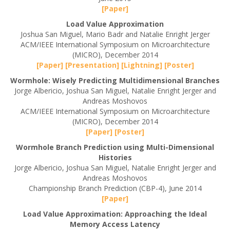
[Paper]
Load Value Approximation
Joshua San Miguel, Mario Badr and Natalie Enright Jerger
ACM/IEEE International Symposium on Microarchitecture
(MICRO), December 2014
[Paper]
[Presentation]
[Lightning]
[Poster]
Wormhole: Wisely Predicting Multidimensional Branches
Jorge Albericio, Joshua San Miguel, Natalie Enright Jerger and
Andreas Moshovos
ACM/IEEE International Symposium on Microarchitecture
(MICRO), December 2014
[Paper]
[Poster]
Wormhole Branch Prediction using Multi-Dimensional
Histories
Jorge Albericio, Joshua San Miguel, Natalie Enright Jerger and
Andreas Moshovos
Championship Branch Prediction (CBP-4), June 2014
[Paper]
Load Value Approximation: Approaching the Ideal
Memory Access Latency