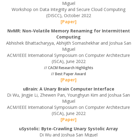
Miguel
Workshop on Data Integrity and Secure Cloud Computing
(DISCC), October 2022
[Paper]
NvMR: Non-Volatile Memory Renaming for Intermittent
Computing
Abhishek Bhattacharyya, Abhijith Somashekhar and Joshua San
Miguel
ACM/IEEE International Symposium on Computer Architecture
(ISCA), June 2022
// CACM Research Highlights
// Best Paper Award
[Paper]
uBrain: A Unary Brain Computer Interface
Di Wu, Jingjie Li, Zhewen Pan, Younghyun Kim and Joshua San
Miguel
ACM/IEEE International Symposium on Computer Architecture
(ISCA), June 2022
[Paper]
uSystolic: Byte-Crawling Unary Systolic Array
Di Wu and Joshua San Miguel