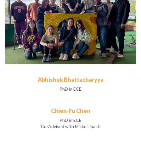
Abhishek Bhattacharyya
PhD in ECE
Chien-Fu Chen
PhD in ECE
Co-Advised with Mikko Lipasti