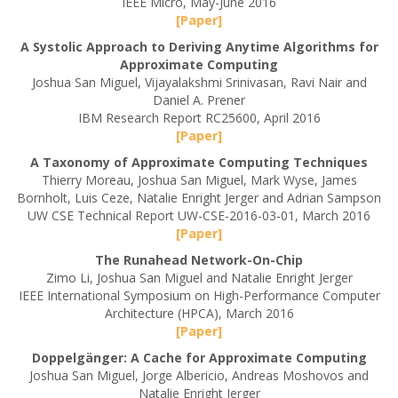
IEEE Micro, May-June 2016
[Paper]
A Systolic Approach to Deriving Anytime Algorithms for
Approximate Computing
Joshua San Miguel, Vijayalakshmi Srinivasan, Ravi Nair and
Daniel A. Prener
IBM Research Report RC25600, April 2016
[Paper]
A Taxonomy of Approximate Computing Techniques
Thierry Moreau, Joshua San Miguel, Mark Wyse, James
Bornholt, Luis Ceze, Natalie Enright Jerger and Adrian Sampson
UW CSE Technical Report UW-CSE-2016-03-01, March 2016
[Paper]
The Runahead Network-On-Chip
Zimo Li, Joshua San Miguel and Natalie Enright Jerger
IEEE International Symposium on High-Performance Computer
Architecture (HPCA), March 2016
[Paper]
Doppelgänger: A Cache for Approximate Computing
Joshua San Miguel, Jorge Albericio, Andreas Moshovos and
Natalie Enright Jerger