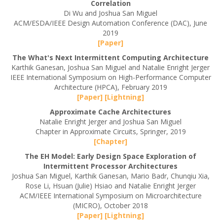
Correlation
Di Wu and Joshua San Miguel
ACM/ESDA/IEEE Design Automation Conference (DAC), June
2019
[Paper]
The What's Next Intermittent Computing Architecture
Karthik Ganesan, Joshua San Miguel and Natalie Enright Jerger
IEEE International Symposium on High-Performance Computer
Architecture (HPCA), February 2019
[Paper]
[Lightning]
Approximate Cache Architectures
Natalie Enright Jerger and Joshua San Miguel
Chapter in Approximate Circuits, Springer, 2019
[Chapter]
The EH Model: Early Design Space Exploration of
Intermittent Processor Architectures
Joshua San Miguel, Karthik Ganesan, Mario Badr, Chunqiu Xia,
Rose Li, Hsuan (Julie) Hsiao and Natalie Enright Jerger
ACM/IEEE International Symposium on Microarchitecture
(MICRO), October 2018
[Paper]
[Lightning]