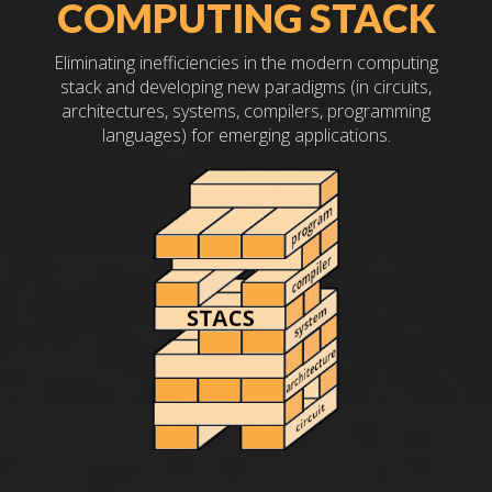
COMPUTING STACK
Eliminating inefficiencies in the modern computing
stack and developing new paradigms (in circuits,
architectures, systems, compilers, programming
languages) for emerging applications.