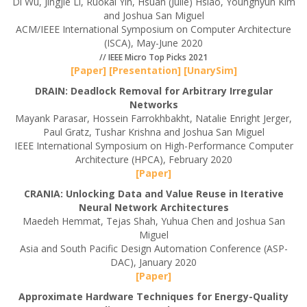
Di Wu, Jingjie Li, Ruokai Yin, Hsuan (Julie) Hsiao, Younghyun Kim
and Joshua San Miguel
ACM/IEEE International Symposium on Computer Architecture
(ISCA), May-June 2020
// IEEE Micro Top Picks 2021
[Paper]
[Presentation]
[UnarySim]
DRAIN: Deadlock Removal for Arbitrary Irregular
Networks
Mayank Parasar, Hossein Farrokhbakht, Natalie Enright Jerger,
Paul Gratz, Tushar Krishna and Joshua San Miguel
IEEE International Symposium on High-Performance Computer
Architecture (HPCA), February 2020
[Paper]
CRANIA: Unlocking Data and Value Reuse in Iterative
Neural Network Architectures
Maedeh Hemmat, Tejas Shah, Yuhua Chen and Joshua San
Miguel
Asia and South Pacific Design Automation Conference (ASP-
DAC), January 2020
[Paper]
Approximate Hardware Techniques for Energy-Quality