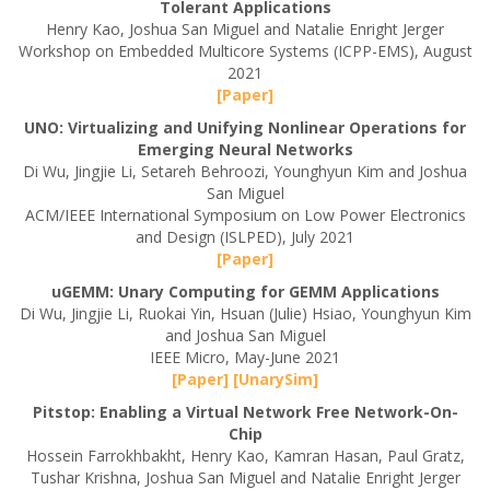
Tolerant Applications
Henry Kao, Joshua San Miguel and Natalie Enright Jerger
Workshop on Embedded Multicore Systems (ICPP-EMS), August
2021
[Paper]
UNO: Virtualizing and Unifying Nonlinear Operations for
Emerging Neural Networks
Di Wu, Jingjie Li, Setareh Behroozi, Younghyun Kim and Joshua
San Miguel
ACM/IEEE International Symposium on Low Power Electronics
and Design (ISLPED), July 2021
[Paper]
uGEMM: Unary Computing for GEMM Applications
Di Wu, Jingjie Li, Ruokai Yin, Hsuan (Julie) Hsiao, Younghyun Kim
and Joshua San Miguel
IEEE Micro, May-June 2021
[Paper]
[UnarySim]
Pitstop: Enabling a Virtual Network Free Network-On-
Chip
Hossein Farrokhbakht, Henry Kao, Kamran Hasan, Paul Gratz,
Tushar Krishna, Joshua San Miguel and Natalie Enright Jerger