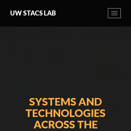
UW STACS LAB
Toggle
navigati
SYSTEMS AND
TECHNOLOGIES
ACROSS THE