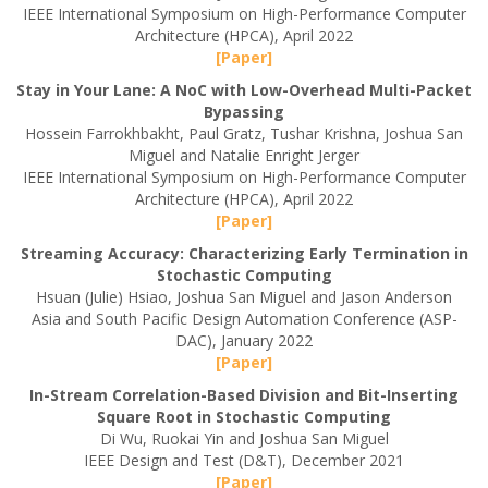
IEEE International Symposium on High-Performance Computer
Architecture (HPCA), April 2022
[Paper]
Stay in Your Lane: A NoC with Low-Overhead Multi-Packet
Bypassing
Hossein Farrokhbakht, Paul Gratz, Tushar Krishna, Joshua San
Miguel and Natalie Enright Jerger
IEEE International Symposium on High-Performance Computer
Architecture (HPCA), April 2022
[Paper]
Streaming Accuracy: Characterizing Early Termination in
Stochastic Computing
Hsuan (Julie) Hsiao, Joshua San Miguel and Jason Anderson
Asia and South Pacific Design Automation Conference (ASP-
DAC), January 2022
[Paper]
In-Stream Correlation-Based Division and Bit-Inserting
Square Root in Stochastic Computing
Di Wu, Ruokai Yin and Joshua San Miguel
IEEE Design and Test (D&T), December 2021
[Paper]