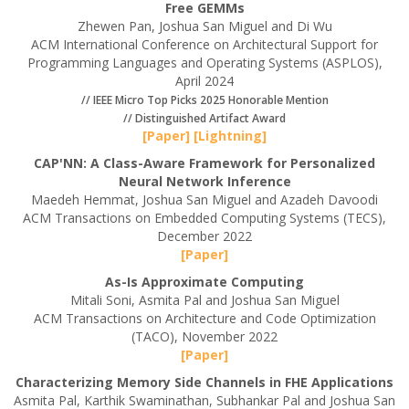
Free GEMMs
Zhewen Pan, Joshua San Miguel and Di Wu
ACM International Conference on Architectural Support for
Programming Languages and Operating Systems (ASPLOS),
April 2024
// IEEE Micro Top Picks 2025 Honorable Mention
// Distinguished Artifact Award
[Paper]
[Lightning]
CAP'NN: A Class-Aware Framework for Personalized
Neural Network Inference
Maedeh Hemmat, Joshua San Miguel and Azadeh Davoodi
ACM Transactions on Embedded Computing Systems (TECS),
December 2022
[Paper]
As-Is Approximate Computing
Mitali Soni, Asmita Pal and Joshua San Miguel
ACM Transactions on Architecture and Code Optimization
(TACO), November 2022
[Paper]
Characterizing Memory Side Channels in FHE Applications
Asmita Pal, Karthik Swaminathan, Subhankar Pal and Joshua San