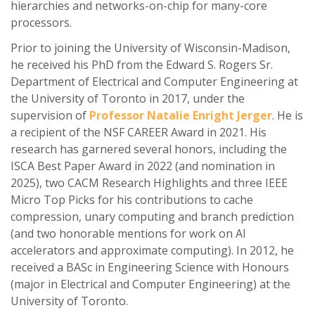
hierarchies and networks-on-chip for many-core
processors.
Prior to joining the University of Wisconsin-Madison,
he received his PhD from the Edward S. Rogers Sr.
Department of Electrical and Computer Engineering at
the University of Toronto in 2017, under the
supervision of
Professor Natalie Enright Jerger
. He is
a recipient of the NSF CAREER Award in 2021. His
research has garnered several honors, including the
ISCA Best Paper Award in 2022 (and nomination in
2025), two CACM Research Highlights and three IEEE
Micro Top Picks for his contributions to cache
compression, unary computing and branch prediction
(and two honorable mentions for work on AI
accelerators and approximate computing). In 2012, he
received a BASc in Engineering Science with Honours
(major in Electrical and Computer Engineering) at the
University of Toronto.