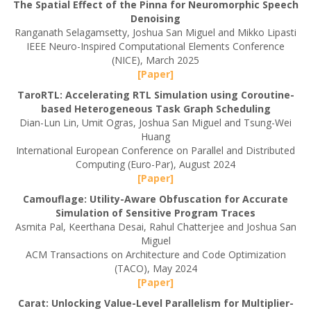
The Spatial Effect of the Pinna for Neuromorphic Speech
Denoising
Ranganath Selagamsetty, Joshua San Miguel and Mikko Lipasti
IEEE Neuro-Inspired Computational Elements Conference
(NICE), March 2025
[Paper]
TaroRTL: Accelerating RTL Simulation using Coroutine-
based Heterogeneous Task Graph Scheduling
Dian-Lun Lin, Umit Ogras, Joshua San Miguel and Tsung-Wei
Huang
International European Conference on Parallel and Distributed
Computing (Euro-Par), August 2024
[Paper]
Camouflage: Utility-Aware Obfuscation for Accurate
Simulation of Sensitive Program Traces
Asmita Pal, Keerthana Desai, Rahul Chatterjee and Joshua San
Miguel
ACM Transactions on Architecture and Code Optimization
(TACO), May 2024
[Paper]
Carat: Unlocking Value-Level Parallelism for Multiplier-