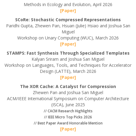
Methods in Ecology and Evolution, April 2026
[Paper]
SCoRe: Stochastic Compressed Representations
Paridhi Gupta, Zhewen Pan, Hsuan (Julie) Hsiao and Joshua San
Miguel
Workshop on Unary Computing (WUC), March 2026
[Paper]
STAMPS: Fast Synthesis Through Specialized Templates
Kalyan Sriram and Joshua San Miguel
Workshop on Languages, Tools, and Techniques for Accelerator
Design (LATTE), March 2026
[Paper]
The XOR Cache: A Catalyst for Compression
Zhewen Pan and Joshua San Miguel
ACM/IEEE International Symposium on Computer Architecture
(ISCA), June 2025
// CACM Research Highlights
// IEEE Micro Top Picks 2026
// Best Paper Award Honorable Mention
[Paper]