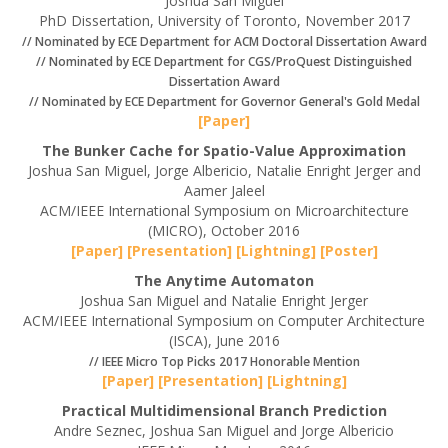
Joshua San Miguel
PhD Dissertation, University of Toronto, November 2017
// Nominated by ECE Department for ACM Doctoral Dissertation Award
// Nominated by ECE Department for CGS/ProQuest Distinguished
Dissertation Award
// Nominated by ECE Department for Governor General's Gold Medal
[Paper]
The Bunker Cache for Spatio-Value Approximation
Joshua San Miguel, Jorge Albericio, Natalie Enright Jerger and
Aamer Jaleel
ACM/IEEE International Symposium on Microarchitecture
(MICRO), October 2016
[Paper]
[Presentation]
[Lightning]
[Poster]
The Anytime Automaton
Joshua San Miguel and Natalie Enright Jerger
ACM/IEEE International Symposium on Computer Architecture
(ISCA), June 2016
// IEEE Micro Top Picks 2017 Honorable Mention
[Paper]
[Presentation]
[Lightning]
Practical Multidimensional Branch Prediction
Andre Seznec, Joshua San Miguel and Jorge Albericio