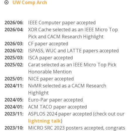
UW Comp Arch
2026/06:
IEEE Computer paper accepted
2026/04:
XOR Cache selected as an IEEE Micro Top
Pick and CACM Research Highlight
2026/03:
CF paper accepted
2026/02:
ISPASS, WUC and LATTE papers accepted
2025/03:
ISCA paper accepted
2025/02:
Carat selected as an IEEE Micro Top Pick
Honorable Mention
2025/01:
NICE paper accepted
2024/11:
NvMR selected as a CACM Research
Highlight
2024/05:
Euro-Par paper accepted
2024/01:
ACM TACO paper accepted
2023/11:
ASPLOS 2024 paper accepted (check out our
lightning talk
)
2023/10:
MICRO SRC 2023 posters accepted, congrats