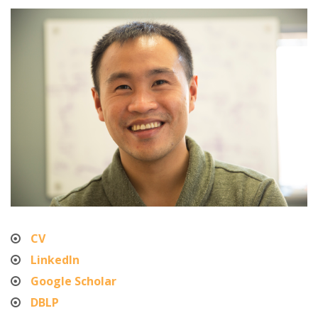
CV
LinkedIn
Google Scholar
DBLP