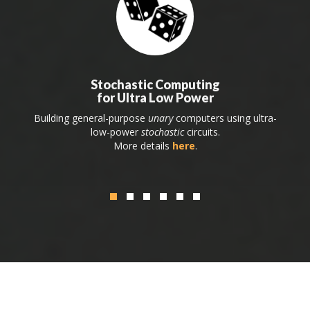
Stochastic Computing
for Ultra Low Power
Building general-purpose
unary
computers using ultra-
low-power
stochastic
circuits.
More details
here
.