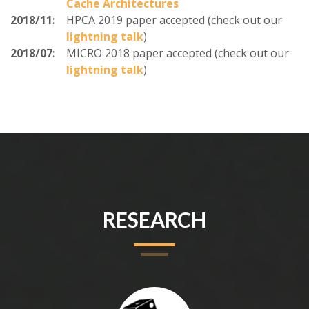
Cache Architectures
2018/11:
HPCA 2019 paper accepted (check out our
lightning talk
)
2018/07:
MICRO 2018 paper accepted (check out our
lightning talk
)
RESEARCH