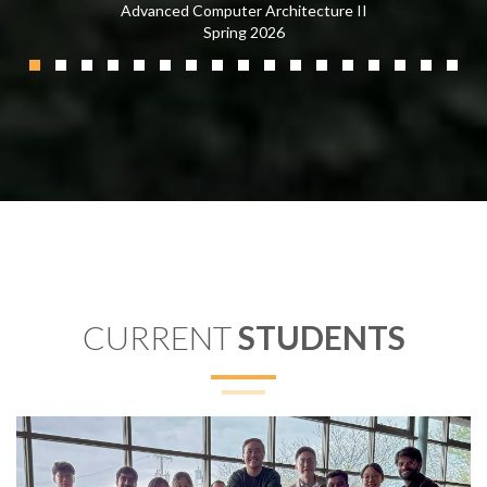
Advanced Computer Architecture II
Spring 2026
CURRENT
STUDENTS